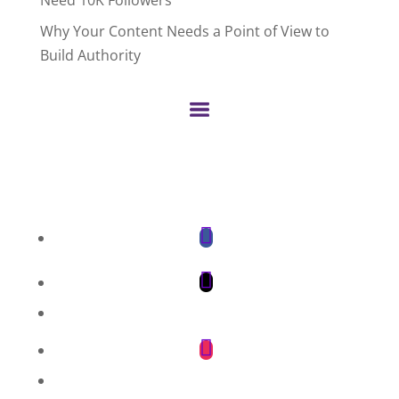
Why Your Content Needs a Point of View to
Build Authority
Facebook
Twitter
LinkedIn
Instagram
Pinterest