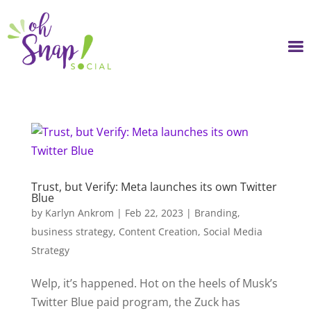
Skip
to
content
Trust, but Verify: Meta launches its own Twitter
Blue
by
Karlyn Ankrom
|
Feb 22, 2023
|
Branding
,
business strategy
,
Content Creation
,
Social Media
Strategy
Welp, it’s happened. Hot on the heels of Musk’s
Twitter Blue paid program, the Zuck has