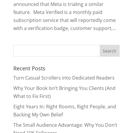
announced that Meta is trialing a similar
feature. Meta Verified is a monthly paid
subscription service that will reportedly come
with a verification badge, customer support,...
Search
for:
Recent Posts
Turn Casual Scrollers into Dedicated Readers
Why Your Book Isn’t Bringing You Clients (And
What to Fix First)
Eight Years In: Right Rooms, Right People, and
Backing My Own Belief
The Small Audience Advantage: Why You Don’t
Need 10K Followers