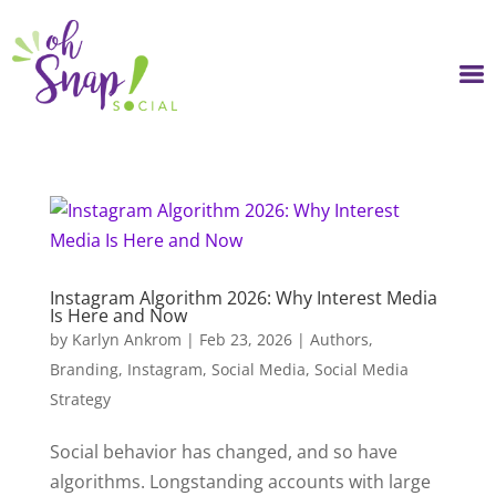
Skip
to
content
Instagram Algorithm 2026: Why Interest Media
Is Here and Now
by
Karlyn Ankrom
|
Feb 23, 2026
|
Authors
,
Branding
,
Instagram
,
Social Media
,
Social Media
Strategy
Social behavior has changed, and so have
algorithms. Longstanding accounts with large