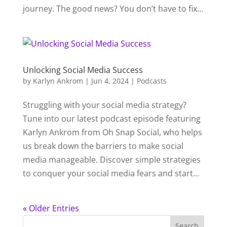
journey. The good news? You don’t have to fix...
Unlocking Social Media Success
by
Karlyn Ankrom
|
Jun 4, 2024
|
Podcasts
Struggling with your social media strategy?
Tune into our latest podcast episode featuring
Karlyn Ankrom from Oh Snap Social, who helps
us break down the barriers to make social
media manageable. Discover simple strategies
to conquer your social media fears and start...
« Older Entries
Search