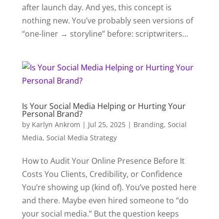
after launch day. And yes, this concept is
nothing new. You’ve probably seen versions of
“one-liner → storyline” before: scriptwriters...
Is Your Social Media Helping or Hurting Your
Personal Brand?
by
Karlyn Ankrom
|
Jul 25, 2025
|
Branding
,
Social
Media
,
Social Media Strategy
How to Audit Your Online Presence Before It
Costs You Clients, Credibility, or Confidence
You’re showing up (kind of). You’ve posted here
and there. Maybe even hired someone to “do
your social media.” But the question keeps