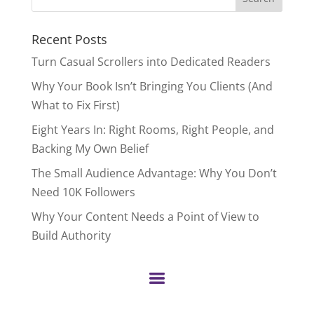
for:
Recent Posts
Turn Casual Scrollers into Dedicated Readers
Why Your Book Isn’t Bringing You Clients (And
What to Fix First)
Eight Years In: Right Rooms, Right People, and
Backing My Own Belief
The Small Audience Advantage: Why You Don’t
Need 10K Followers
Why Your Content Needs a Point of View to
Build Authority