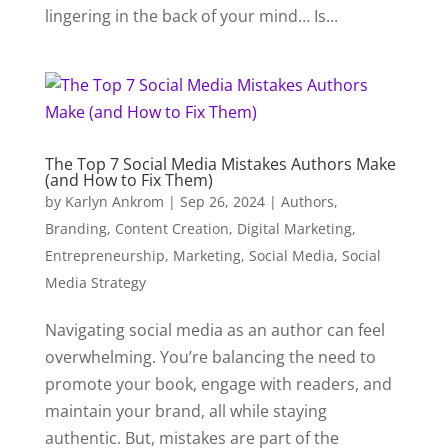
lingering in the back of your mind… Is...
The Top 7 Social Media Mistakes Authors Make
(and How to Fix Them)
by
Karlyn Ankrom
|
Sep 26, 2024
|
Authors
,
Branding
,
Content Creation
,
Digital Marketing
,
Entrepreneurship
,
Marketing
,
Social Media
,
Social
Media Strategy
Navigating social media as an author can feel
overwhelming. You’re balancing the need to
promote your book, engage with readers, and
maintain your brand, all while staying
authentic. But, mistakes are part of the