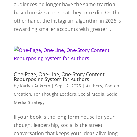
audiences no longer have the same traction
based on size alone that they once did. On the
other hand, the Instagram algorithm in 2026 is
rewarding smaller accounts with greater...
One-Page, One-Line, One-Story Content
Repurposing System for Authors
by
Karlyn Ankrom
|
Sep 12, 2025
|
Authors
,
Content
Creation
,
For Thought Leaders
,
Social Media
,
Social
Media Strategy
If your book is the long-form house for your
thought leadership, social is the street
conversation that keeps your ideas alive long