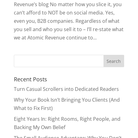
Revenue’s blog No matter how you slice it, you
can’t afford to NOT be on social media. Yes,
even you, B2B companies. Regardless of what
you sell and who you sell it to – I’ll re-state what
we at Atomic Revenue continue to...
Search
for:
Recent Posts
Turn Casual Scrollers into Dedicated Readers
Why Your Book Isn’t Bringing You Clients (And
What to Fix First)
Eight Years In: Right Rooms, Right People, and
Backing My Own Belief
The Small Audience Advantage: Why You Don’t