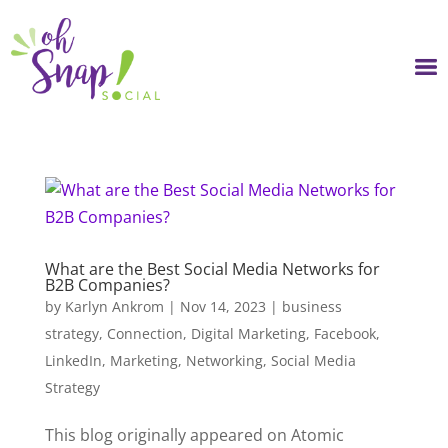
Skip
to
content
What are the Best Social Media Networks for
B2B Companies?
by
Karlyn Ankrom
|
Nov 14, 2023
|
business
strategy
,
Connection
,
Digital Marketing
,
Facebook
,
LinkedIn
,
Marketing
,
Networking
,
Social Media
Strategy
This blog originally appeared on Atomic