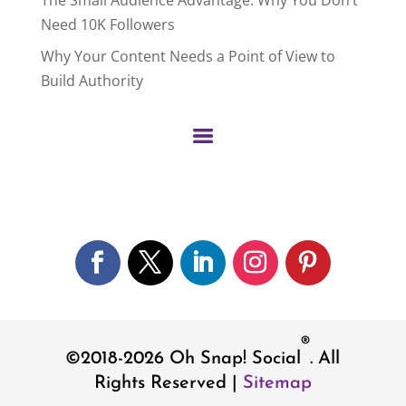
Need 10K Followers
Why Your Content Needs a Point of View to
Build Authority
Facebook
Twitter
LinkedIn
Instagram
Pinterest
®
©2018-2026
Oh Snap! Social
. All
Rights Reserved |
Sitemap