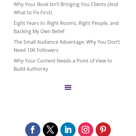
Why Your Book Isn’t Bringing You Clients (And
What to Fix First)
Eight Years In: Right Rooms, Right People, and
Backing My Own Belief
The Small Audience Advantage: Why You Don’t
Need 10K Followers
Why Your Content Needs a Point of View to
Build Authority