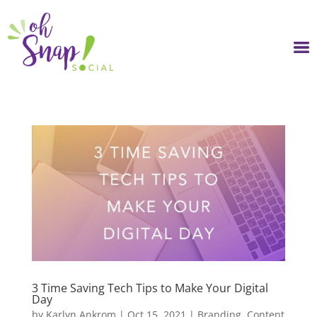
Skip
to
content
3 Time Saving Tech Tips to Make Your Digital
Day
by
Karlyn Ankrom
|
Oct 15, 2021
|
Branding
,
Content