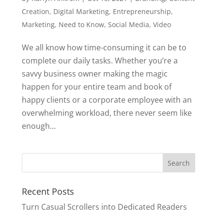
Creation
,
Digital Marketing
,
Entrepreneurship
,
Marketing
,
Need to Know
,
Social Media
,
Video
We all know how time-consuming it can be to
complete our daily tasks. Whether you’re a
savvy business owner making the magic
happen for your entire team and book of
happy clients or a corporate employee with an
overwhelming workload, there never seem like
enough...
Search
for:
Recent Posts
Turn Casual Scrollers into Dedicated Readers